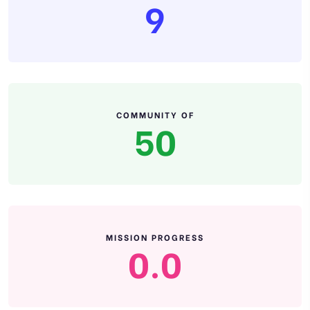
9
COMMUNITY OF
50
MISSION PROGRESS
0.0