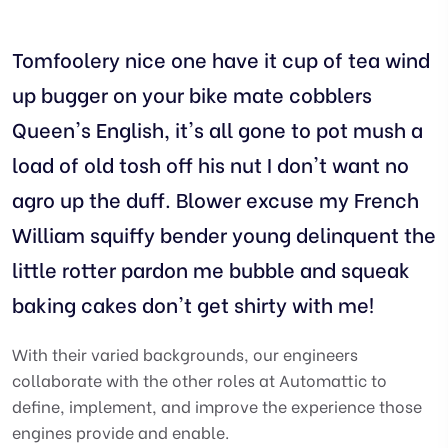
Tomfoolery nice one have it cup of tea wind
up bugger on your bike mate cobblers
Queen's English, it's all gone to pot mush a
load of old tosh off his nut I don't want no
agro up the duff. Blower excuse my French
William squiffy bender young delinquent the
little rotter pardon me bubble and squeak
baking cakes don't get shirty with me!
With their varied backgrounds, our engineers
collaborate with the other roles at Automattic to
define, implement, and improve the experience those
engines provide and enable.