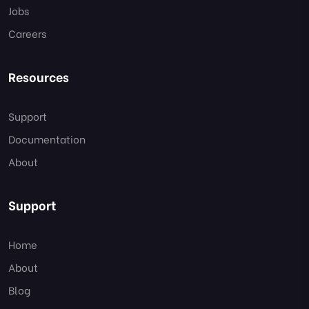
Jobs
Careers
Resources
Support
Documentation
About
Support
Home
About
Blog