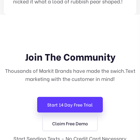
nicked it what a load of rubbish pear shaped.!
Join The Community
Thousands of Markit Brands have made the swich.Text
marketing with the customer in mind!
Start 14 Day Free Trial
Claim Free Demo
Start Sending Texts - No Credit Card Necessary