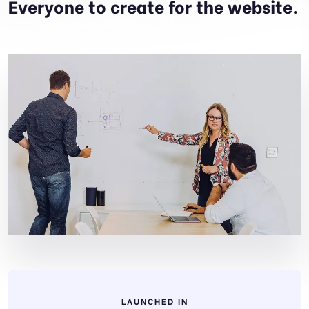
Everyone to create for the website.
LAUNCHED IN