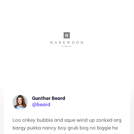
Gunther Beard
@beard
Loo crikey bubble and sque wind up zonked arg
bargy pukka nancy boy grub bog no biggie he