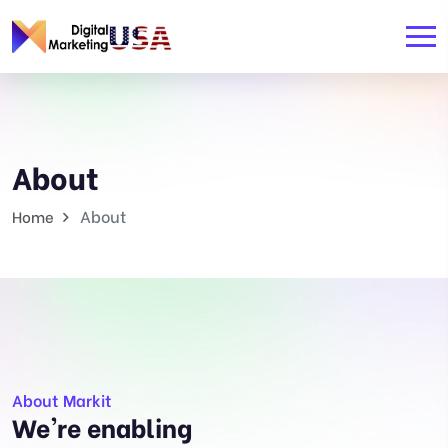
About
About
Home
About Markit
We're enabling