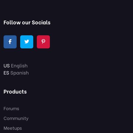
Follow our Socials
US
English
ES
Spanish
Products
Forums
Community
Meetups