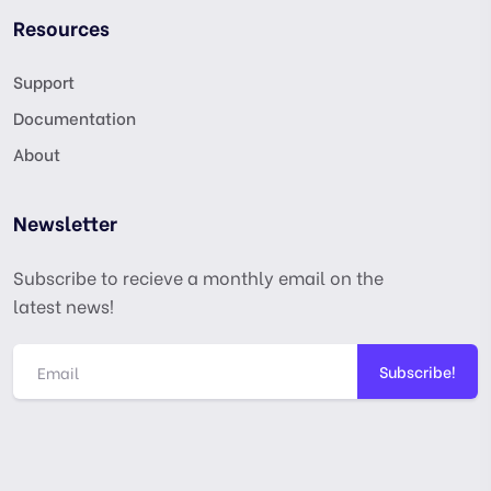
Resources
Support
Documentation
About
Newsletter
Subscribe to recieve a monthly email on the
latest news!
Subscribe!