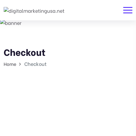
Checkout
Checkout
Home