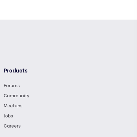
Products
Forums
Community
Meetups
Jobs
Careers