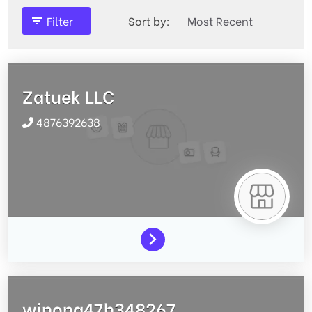
Filter
Sort by:
Zatuek LLC
4876392638
winona47h348267