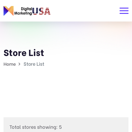
Store List
Store List
Home
Total stores showing: 5