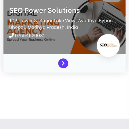
SEO Power Solutions
109, Tower 8, Sagar Lake View, Ayodhya Bypass,
Bhopal,
Madhya Pradesh,
India
07554520031