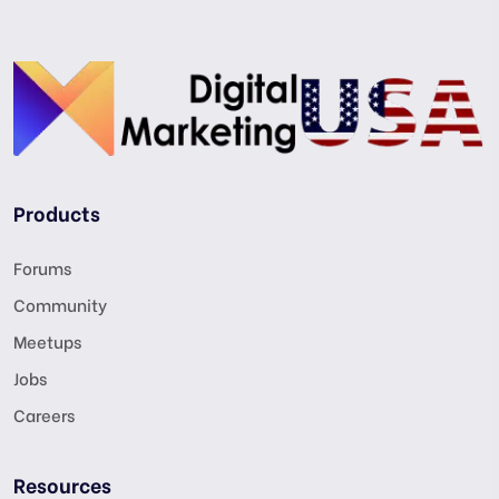
Products
Forums
Community
Meetups
Jobs
Careers
Resources