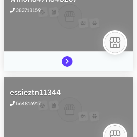
383718159
essieztn11344
564816917