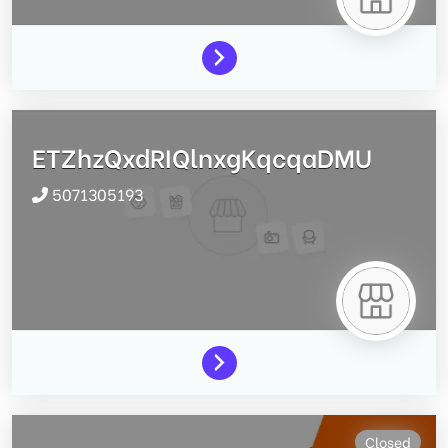
ETZhzQxdRIQlnxgKqcqaDMU
5071305193
Closed