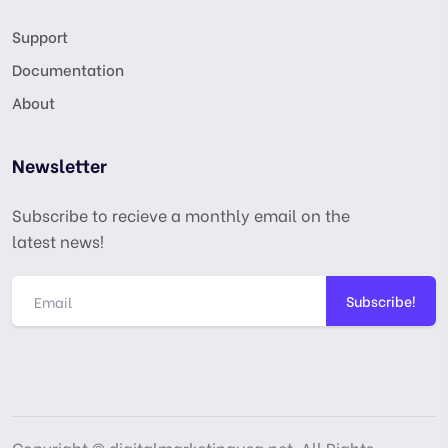
Support
Documentation
About
Newsletter
Subscribe to recieve a monthly email on the
latest news!
Subscribe!
Copyright © digitalmarketingusa.net. All Rights