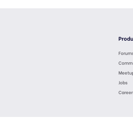
Produ
Forum
Commu
Meetu
Jobs
Career
Copyright © digitalmarketingusa.net. All R