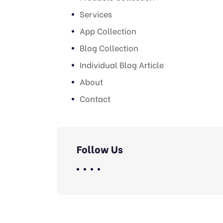
Services
App Collection
Blog Collection
Individual Blog Article
About
Contact
Follow Us