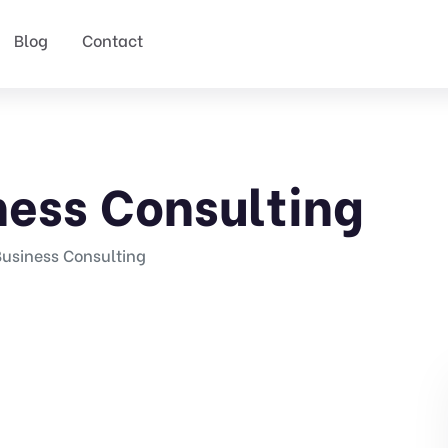
Blog
Contact
ness Consulting
Business Consulting