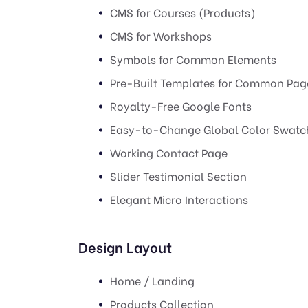
CMS for Courses (Products)
CMS for Workshops
Symbols for Common Elements
Pre-Built Templates for Common Pag
Royalty-Free Google Fonts
Easy-to-Change Global Color Swatc
Working Contact Page
Slider Testimonial Section
Elegant Micro Interactions
Design Layout
Home / Landing
Products Collection