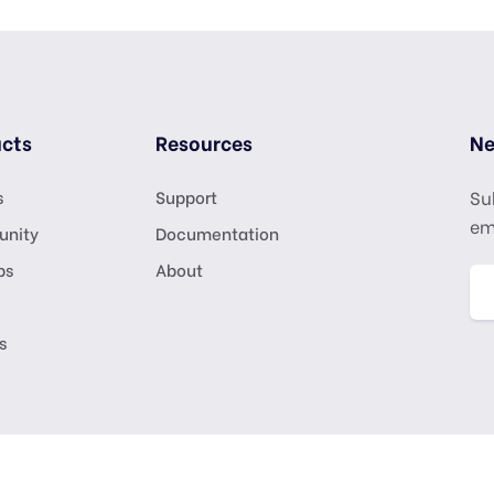
cts
Resources
Ne
s
Support
Su
em
nity
Documentation
ps
About
s
ights Reserved