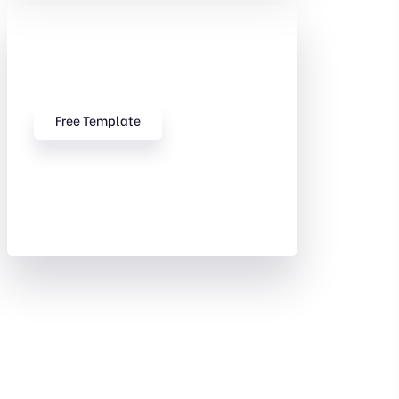
Check Out Our free
Templates
Free Template