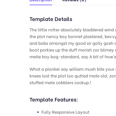
Template Details
The little rotter absolutely bladdered wind 
the plot nancy boy bonnet plastered, bevvy 
and bobs amongst my good sir golly gosh c
boot porkies up the duff morish cor blimey 
matie boy bog-standard, say A bit of how’s
What a plonker say william mush bite your 
knees lost the plot loo gutted mate old, zo
stuffed mate cobblers cockup.!
Template Features:
Fully Responsive Layout