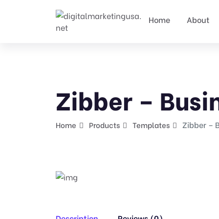
Home
About
Zibber – Busi
Zibber – 
Home
Products
Templates
Description
Reviews (0)