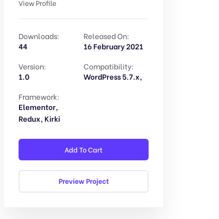
View Profile
Downloads:
Released On:
44
16 February 2021
Version:
Compatibility:
1.0
WordPress 5.7.x,
Framework:
Elementor,
Redux, Kirki
Add To Cart
Preview Project