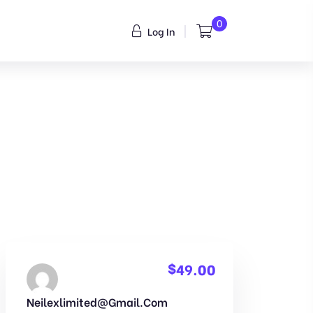
0
Log In
$
49.00
Neilexlimited@gmail.com