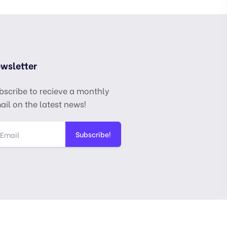
wsletter
bscribe to recieve a monthly
ail on the latest news!
Subscribe!