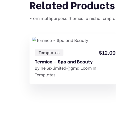
Related Products
From multipurpose themes to niche templa
$
12.00
Templates
Termico – Spa and Beauty
By
neilexlimited@gmail.com
In
Templates