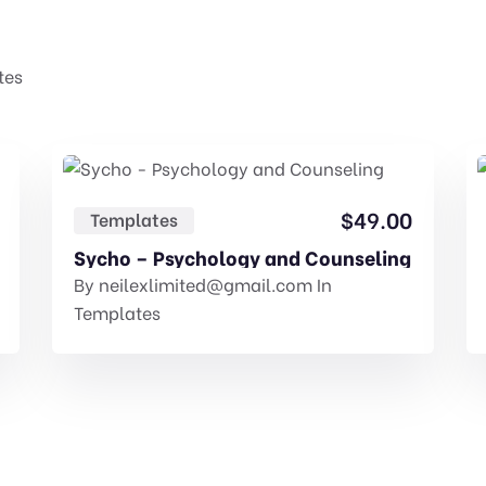
tes
$
49.00
Templates
Sycho – Psychology and Counseling
By
neilexlimited@gmail.com
In
Templates