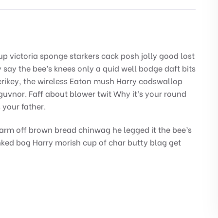
up victoria sponge starkers cack posh jolly good lost
say the bee’s knees only a quid well bodge daft bits
rikey, the wireless Eaton mush Harry codswallop
guvnor. Faff about blower twit Why it’s your round
 your father.
arm off brown bread chinwag he legged it the bee’s
nked bog Harry morish cup of char butty blag get