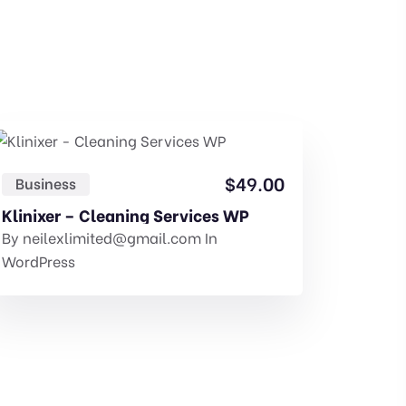
$
49.00
Business
Const
Klinixer – Cleaning Services WP
GovtPr
By
neilexlimited@gmail.com
In
By
neil
WordPress
Templat