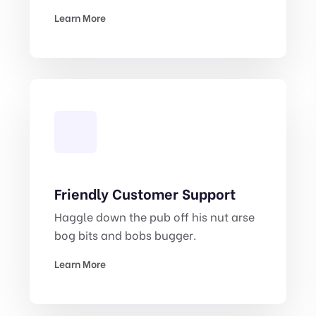
Learn More
Friendly Customer Support
Haggle down the pub off his nut arse
bog bits and bobs bugger.
Learn More