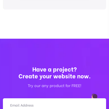
Have a project?
Create your website now.
Try our any product for FREE!