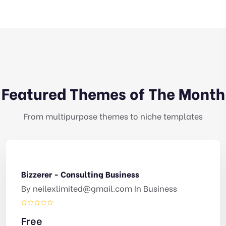
Featured Themes of The Month
From multipurpose themes to niche templates
Bizzerer - Consulting Business
By
neilexlimited@gmail.com
In
Business
Free