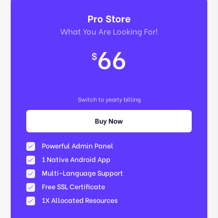
Pro Store
What You Are Looking For!
66
$
Switch to yearly billing
Buy Now
Powerful Admin Panel
1 Native Android App
Multi-Language Support
Free SSL Certificate
1X Allocated Resources