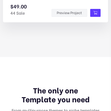
$
49.00
44 Sale
Preview Project
The only one
Template you need
From multipurpose themes to niche templates