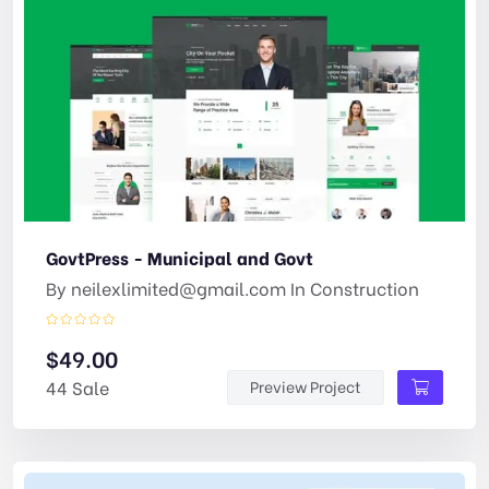
GovtPress - Municipal and Govt
By
neilexlimited@gmail.com
In
Construction
$
49.00
44 Sale
Preview Project