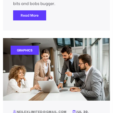
bits and bobs bugger.
Read More
GRAPHICS
NEILEXLIMITED@GMAIL.COM
JUL 30,