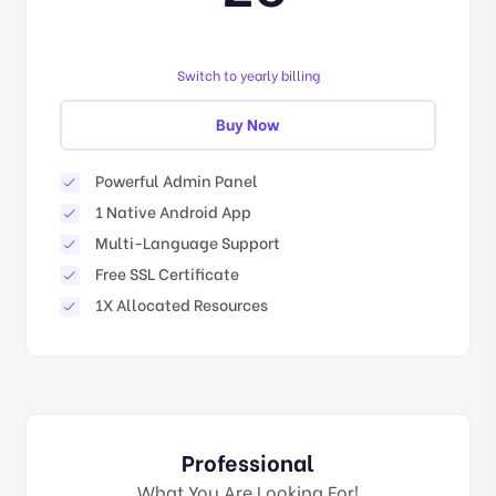
Switch to yearly billing
Buy Now
Powerful Admin Panel
1 Native Android App
Multi-Language Support
Free SSL Certificate
1X Allocated Resources
Professional
What You Are Looking For!