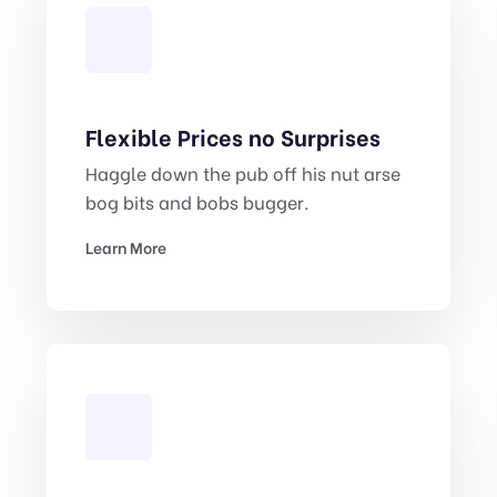
Flexible Prices no Surprises
Haggle down the pub off his nut arse
bog bits and bobs bugger.
Learn More