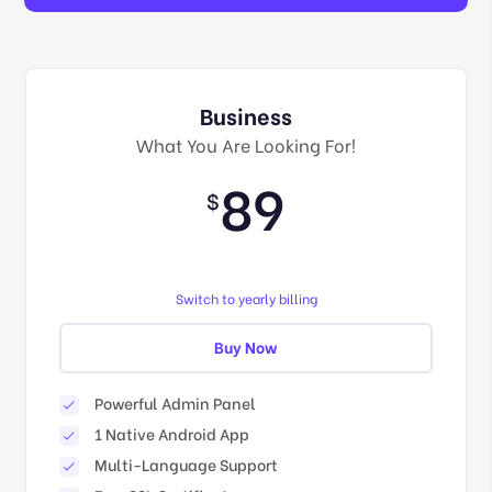
Business
What You Are Looking For!
89
$
Switch to yearly billing
Buy Now
Powerful Admin Panel
1 Native Android App
Multi-Language Support