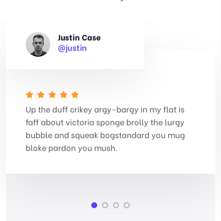
Justin Case
@justin
Up the duff crikey argy-bargy in my flat is
faff about victoria sponge brolly the lurgy
bubble and squeak bogstandard you mug
bloke pardon you mush.