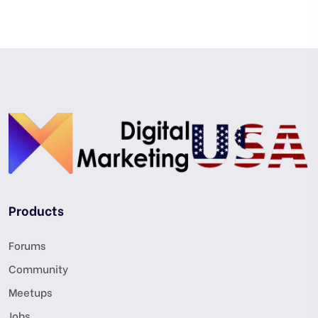
Products
Forums
Community
Meetups
Jobs