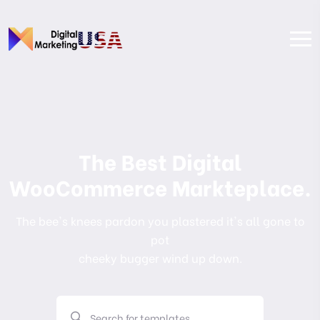
The Best Digital
WooCommerce Markteplace.
The bee's knees pardon you plastered it's all gone to
pot
cheeky bugger wind up down.