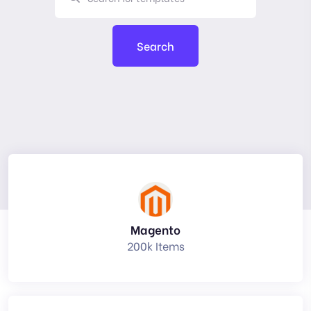
Search
Magento
200k Items