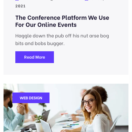
2021
The Conference Platform We Use
For Our Online Events
Haggle down the pub off his nut arse bog
bits and bobs bugger.
Read More
WEB DESIGN