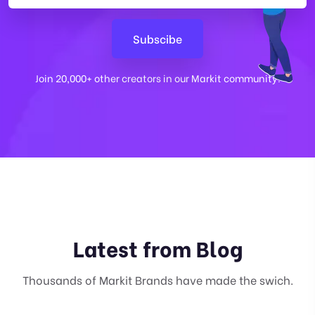
Join 20,000+ other creators in our Markit community.
Latest from Blog
Thousands of Markit Brands have made the swich.