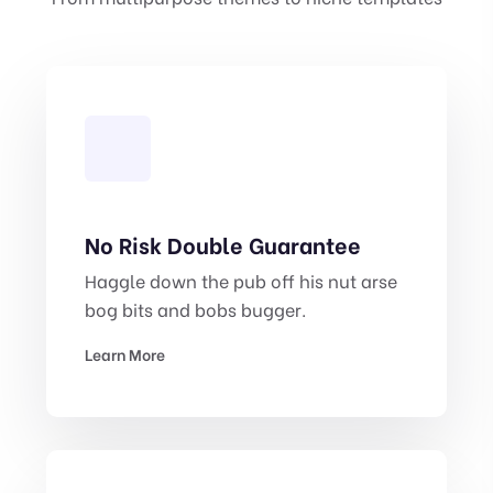
No Risk Double Guarantee
Haggle down the pub off his nut arse
bog bits and bobs bugger.
Learn More