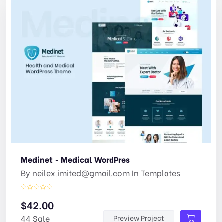
Medinet - Medical WordPres
By
neilexlimited@gmail.com
In
Templates
$
42.00
44 Sale
Preview Project