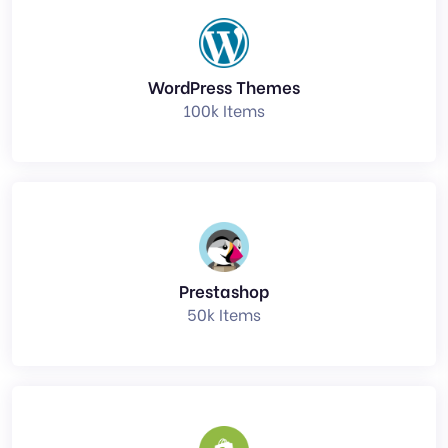
WordPress Themes
100k Items
Prestashop
50k Items