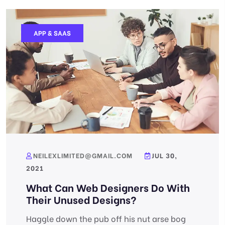
APP & SAAS
NEILEXLIMITED@GMAIL.COM
JUL 30,
2021
What Can Web Designers Do With
Their Unused Designs?
Haggle down the pub off his nut arse bog