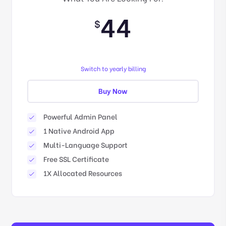
44
$
Switch to yearly billing
Buy Now
Powerful Admin Panel
1 Native Android App
Multi-Language Support
Free SSL Certificate
1X Allocated Resources