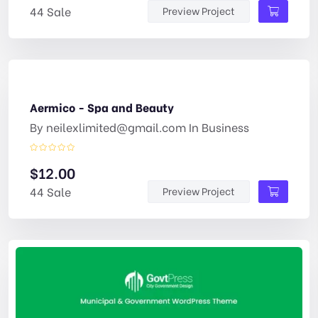
44 Sale
Preview Project
Aermico - Spa and Beauty
By
neilexlimited@gmail.com
In
Business
$
12.00
44 Sale
Preview Project