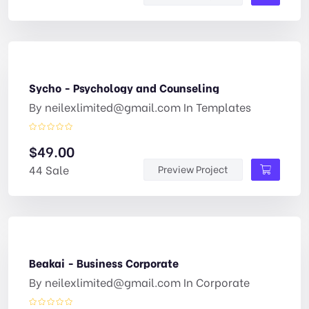
Sycho - Psychology and Counseling
By
neilexlimited@gmail.com
In
Templates
$
49.00
44 Sale
Preview Project
Beakai - Business Corporate
By
neilexlimited@gmail.com
In
Corporate