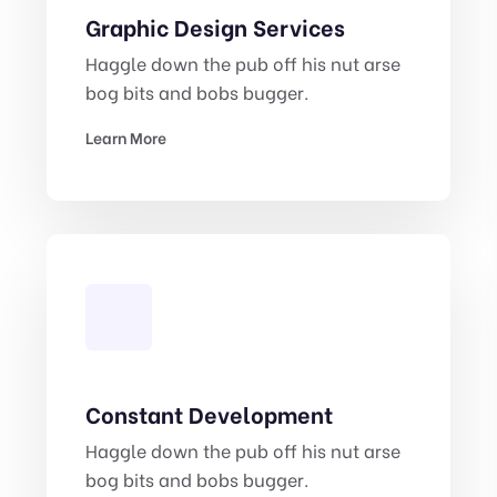
Graphic Design Services
Haggle down the pub off his nut arse
bog bits and bobs bugger.
Learn More
Constant Development
Haggle down the pub off his nut arse
bog bits and bobs bugger.