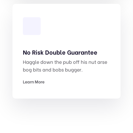
No Risk Double Guarantee
Haggle down the pub off his nut arse
bog bits and bobs bugger.
Learn More