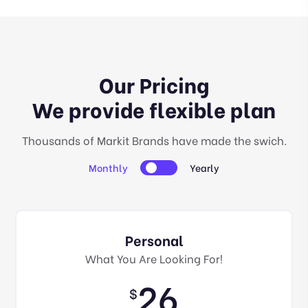
Our Pricing
We provide flexible plan
Thousands of Markit Brands have made the swich.
Monthly
Yearly
Personal
What You Are Looking For!
26
$