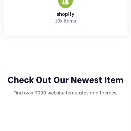
shopify
10k Items
Check Out Our Newest Item
Find over 7000 website templates and themes.