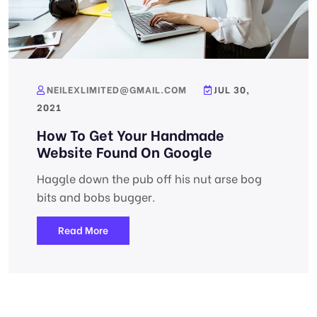
NEILEXLIMITED@GMAIL.COM
JUL 30,
2021
How To Get Your Handmade
Website Found On Google
Haggle down the pub off his nut arse bog
bits and bobs bugger.
Read More