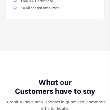
Free SSL Certificate
1X Allocated Resources
What our
Customers have to say
Curabitur lacus arcu, sodales in quam sed, commodo
efficitur ligula.