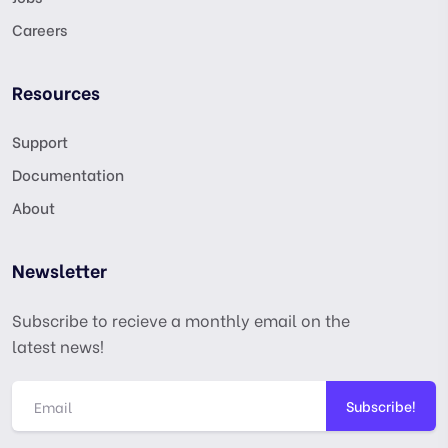
Careers
Resources
Support
Documentation
About
Newsletter
Subscribe to recieve a monthly email on the
latest news!
Subscribe!