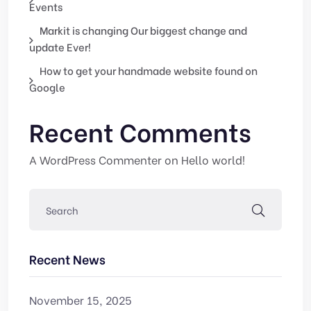
Events
Markit is changing Our biggest change and
update Ever!
How to get your handmade website found on
Google
Recent Comments
A WordPress Commenter
on
Hello world!
Recent News
November 15, 2025