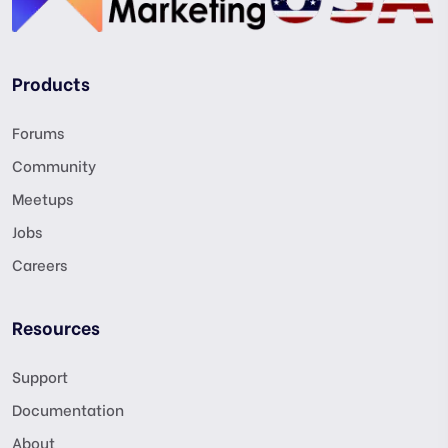
Products
Forums
Community
Meetups
Jobs
Careers
Resources
Support
Documentation
About