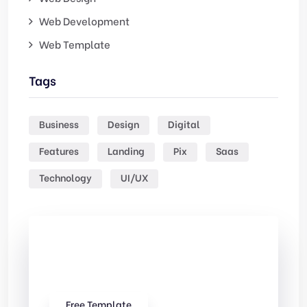
Web Development
Web Template
Tags
Business
Design
Digital
Features
Landing
Pix
Saas
Technology
UI/UX
Check Out
Our free Templates
Free Template