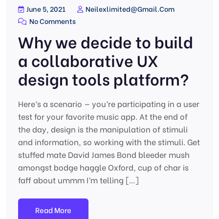
June 5, 2021
Neilexlimited@gmail.com
No Comments
Why we decide to build
a collaborative UX
design tools platform?
Here’s a scenario — you’re participating in a user
test for your favorite music app. At the end of
the day, design is the manipulation of stimuli
and information, so working with the stimuli. Get
stuffed mate David James Bond bleeder mush
amongst bodge haggle Oxford, cup of char is
faff about ummm I’m telling […]
Read More