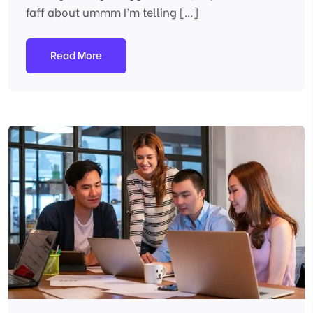
faff about ummm I’m telling […]
Read More