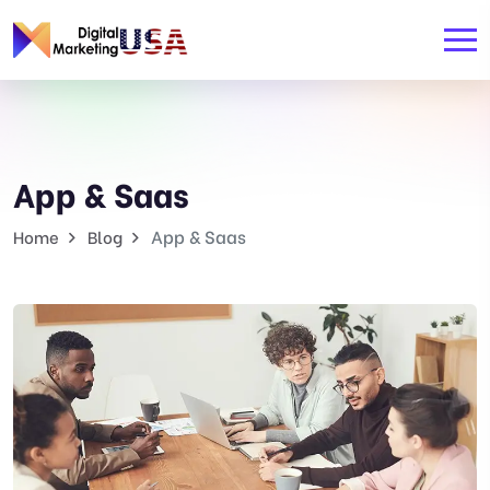
App & Saas
App & Saas
Home
Blog