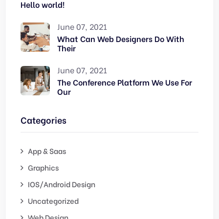
Hello world!
June 07, 2021
What Can Web Designers Do With
Their
June 07, 2021
The Conference Platform We Use For
Our
Categories
App & Saas
Graphics
IOS/Android Design
Uncategorized
Web Design