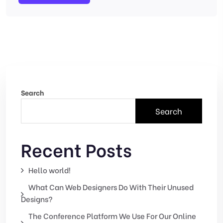
Search
Search
Recent Posts
Hello world!
What Can Web Designers Do With Their Unused
Designs?
The Conference Platform We Use For Our Online