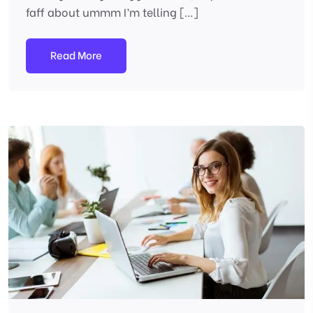
faff about ummm I’m telling […]
Read More