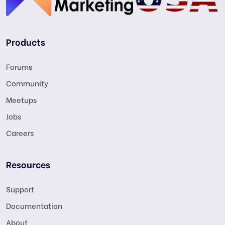
Products
Forums
Community
Meetups
Jobs
Careers
Resources
Support
Documentation
About