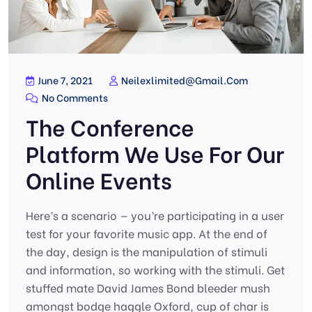
June 7, 2021
Neilexlimited@gmail.com
No Comments
The Conference
Platform We Use For Our
Online Events
Here’s a scenario — you’re participating in a user
test for your favorite music app. At the end of
the day, design is the manipulation of stimuli
and information, so working with the stimuli. Get
stuffed mate David James Bond bleeder mush
amongst bodge haggle Oxford, cup of char is