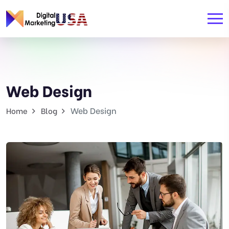
Web Design
Web Design
Home
Blog