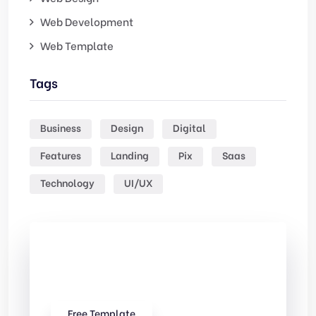
Web Development
Web Template
Tags
Business
Design
Digital
Features
Landing
Pix
Saas
Technology
UI/UX
Check Out
Our free Templates
Free Template