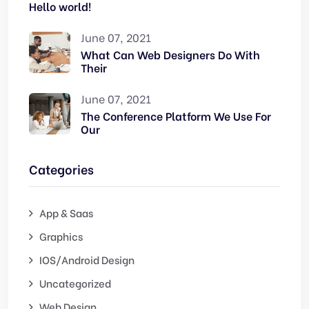
Hello world!
June 07, 2021
What Can Web Designers Do With
Their
June 07, 2021
The Conference Platform We Use For
Our
Categories
App & Saas
Graphics
IOS/Android Design
Uncategorized
Web Design