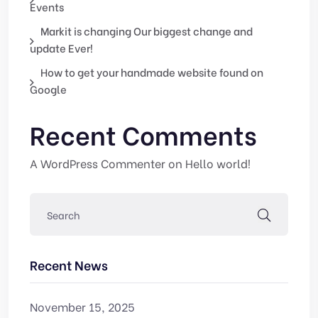
Events
Markit is changing Our biggest change and
update Ever!
How to get your handmade website found on
Google
Recent Comments
A WordPress Commenter
on
Hello world!
Recent News
November 15, 2025