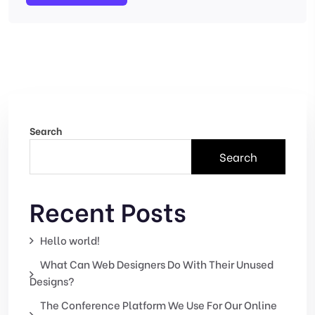
Search
Search
Recent Posts
Hello world!
What Can Web Designers Do With Their Unused
Designs?
The Conference Platform We Use For Our Online