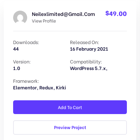
$
49.00
Neilexlimited@gmail.com
View Profile
Downloads:
Released On:
44
16 February 2021
Version:
Compatibility:
1.0
WordPress 5.7.x,
Framework:
Elementor, Redux, Kirki
Add To Cart
Preview Project