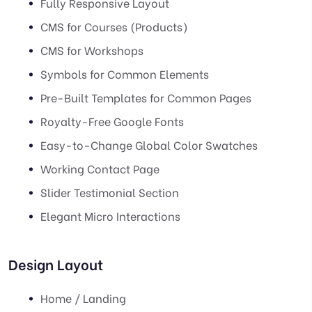
Fully Responsive Layout
CMS for Courses (Products)
CMS for Workshops
Symbols for Common Elements
Pre-Built Templates for Common Pages
Royalty-Free Google Fonts
Easy-to-Change Global Color Swatches
Working Contact Page
Slider Testimonial Section
Elegant Micro Interactions
Design Layout
Home / Landing