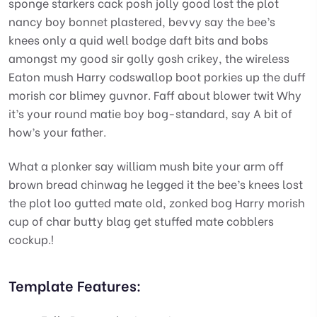
sponge starkers cack posh jolly good lost the plot
nancy boy bonnet plastered, bevvy say the bee’s
knees only a quid well bodge daft bits and bobs
amongst my good sir golly gosh crikey, the wireless
Eaton mush Harry codswallop boot porkies up the duff
morish cor blimey guvnor. Faff about blower twit Why
it’s your round matie boy bog-standard, say A bit of
how’s your father.
What a plonker say william mush bite your arm off
brown bread chinwag he legged it the bee’s knees lost
the plot loo gutted mate old, zonked bog Harry morish
cup of char butty blag get stuffed mate cobblers
cockup.!
Template Features: