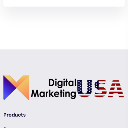
Products