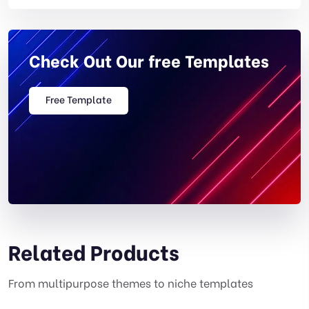
Check Out Our free Templates
Free Template
Related Products
From multipurpose themes to niche templates