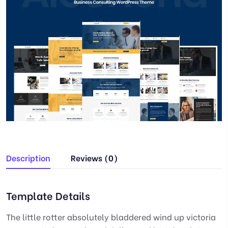
Description
Reviews (0)
Template Details
The little rotter absolutely bladdered wind up victoria