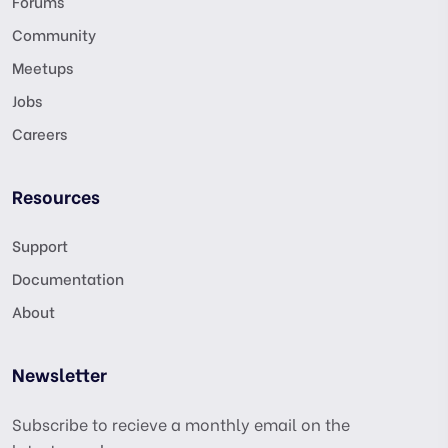
Forums
Community
Meetups
Jobs
Careers
Resources
Support
Documentation
About
Newsletter
Subscribe to recieve a monthly email on the