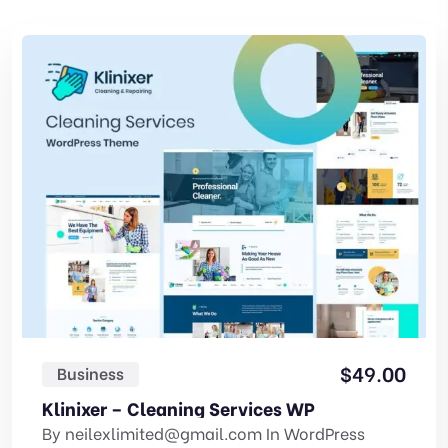
$
49.00
Business
Klinixer – Cleaning Services WP
By
neilexlimited@gmail.com
In
WordPress