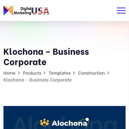
Klochona – Business
Corporate
Home
Products
Templates
Construction
Klochona – Business Corporate