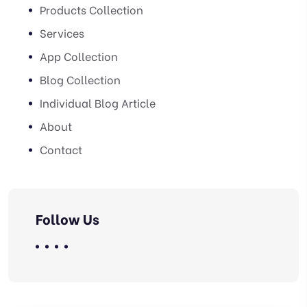
Products Collection
Services
App Collection
Blog Collection
Individual Blog Article
About
Contact
Follow Us