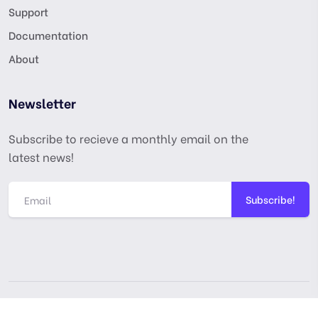
Support
Documentation
About
Newsletter
Subscribe to recieve a monthly email on the
latest news!
Subscribe!
Copyright © digitalmarketingusa.net. All Rights