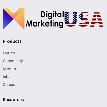
Products
Forums
Community
Meetups
Jobs
Careers
Resources