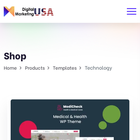
Shop
Technology
Home
Products
Templates