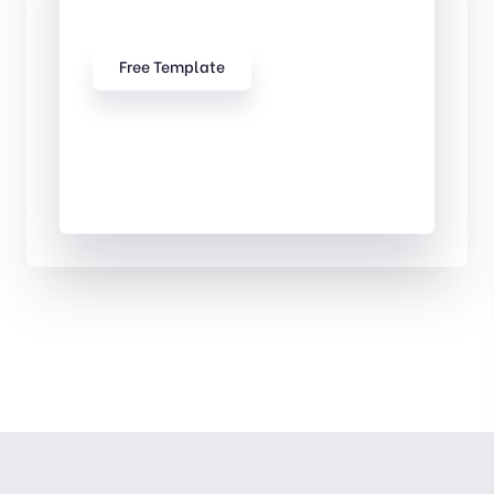
Our free Templates
Free Template