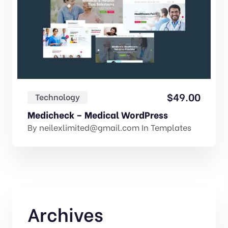
$
49.00
Technology
Medicheck – Medical WordPress
By
neilexlimited@gmail.com
In
Templates
Archives