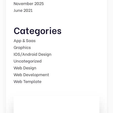
November 2025
June 2021
Categories
App & Saas
Graphics
IOS/Android Design
Uncategorized
Web Design
Web Development
Web Template
Check Out