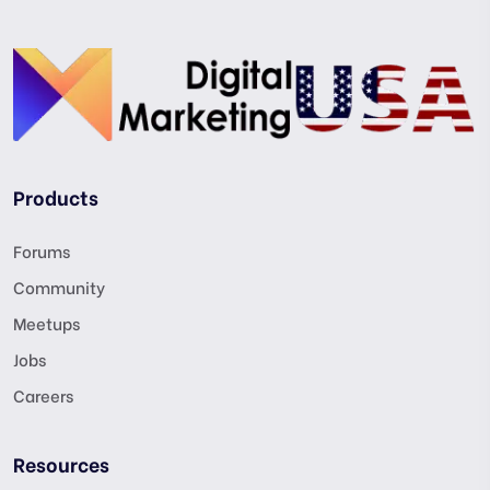
Products
Forums
Community
Meetups
Jobs
Careers
Resources