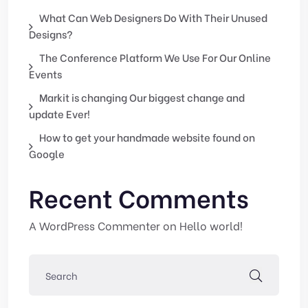
What Can Web Designers Do With Their Unused
Designs?
The Conference Platform We Use For Our Online
Events
Markit is changing Our biggest change and
update Ever!
How to get your handmade website found on
Google
Recent Comments
A WordPress Commenter
on
Hello world!