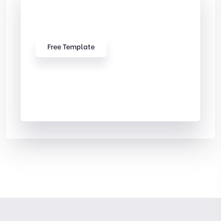
Check Out
Our free Templates
Free Template