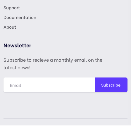
Support
Documentation
About
Newsletter
Subscribe to recieve a monthly email on the
latest news!
Subscribe!
Copyright © digitalmarketingusa.net. All Rights