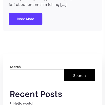
faff about ummm I’m telling […]
Read More
Search
Search
Recent Posts
Hello world!