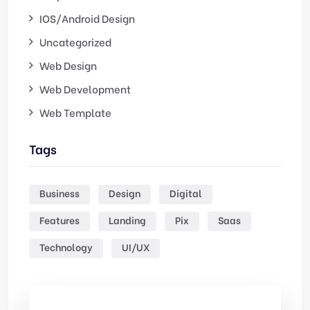
IOS/Android Design
Uncategorized
Web Design
Web Development
Web Template
Tags
Business
Design
Digital
Features
Landing
Pix
Saas
Technology
UI/UX