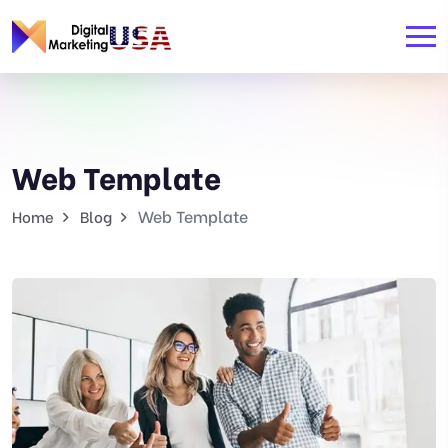
Web Template
Web Template
Home
Blog