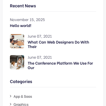
Recent News
November 15, 2025
Hello world!
June 07, 2021
What Can Web Designers Do With
Their
June 07, 2021
The Conference Platform We Use For
Our
Categories
App & Saas
Graphics