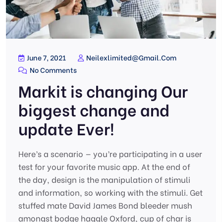
June 7, 2021
Neilexlimited@gmail.com
No Comments
Markit is changing Our
biggest change and
update Ever!
Here’s a scenario — you’re participating in a user
test for your favorite music app. At the end of
the day, design is the manipulation of stimuli
and information, so working with the stimuli. Get
stuffed mate David James Bond bleeder mush
amongst bodge haggle Oxford, cup of char is