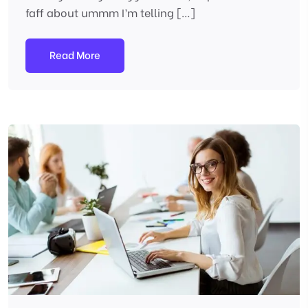
faff about ummm I’m telling […]
Read More