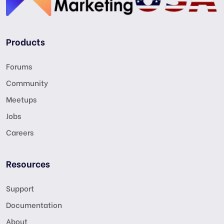
Products
Forums
Community
Meetups
Jobs
Careers
Resources
Support
Documentation
About