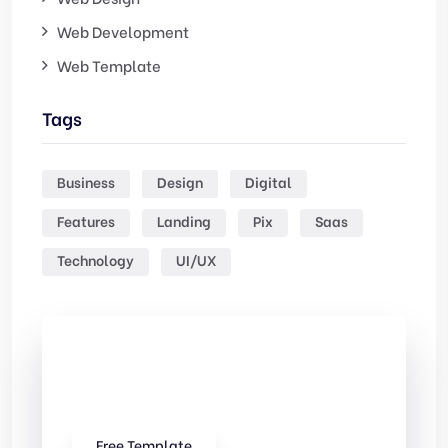
Web Development
Web Template
Tags
Business
Design
Digital
Features
Landing
Pix
Saas
Technology
UI/UX
Check Out
Our free Templates
Free Template