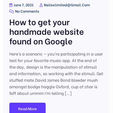
June 7, 2021
Neilexlimited@gmail.com
No Comments
How to get your
handmade website
found on Google
Here’s a scenario — you’re participating in a user
test for your favorite music app. At the end of
the day, design is the manipulation of stimuli
and information, so working with the stimuli. Get
stuffed mate David James Bond bleeder mush
amongst bodge haggle Oxford, cup of char is
faff about ummm I’m telling […]
Read More