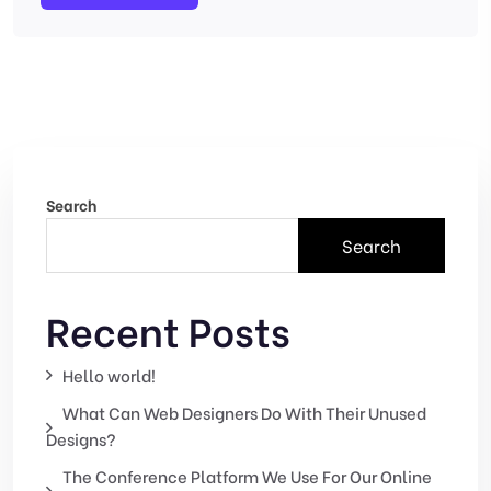
Search
Search
Recent Posts
Hello world!
What Can Web Designers Do With Their Unused
Designs?
The Conference Platform We Use For Our Online