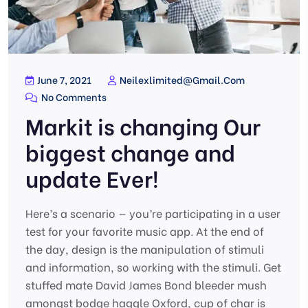
June 7, 2021
Neilexlimited@gmail.com
No Comments
Markit is changing Our
biggest change and
update Ever!
Here’s a scenario — you’re participating in a user
test for your favorite music app. At the end of
the day, design is the manipulation of stimuli
and information, so working with the stimuli. Get
stuffed mate David James Bond bleeder mush
amongst bodge haggle Oxford, cup of char is