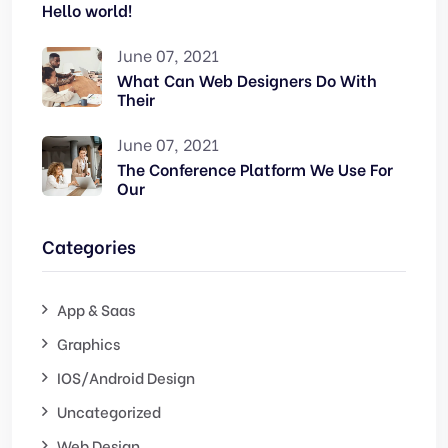
Hello world!
June 07, 2021
What Can Web Designers Do With
Their
June 07, 2021
The Conference Platform We Use For
Our
Categories
App & Saas
Graphics
IOS/Android Design
Uncategorized
Web Design