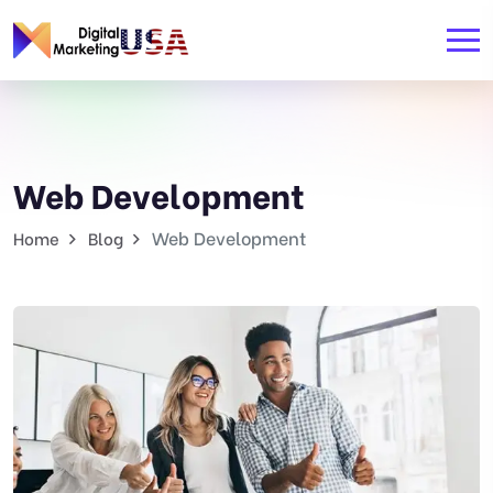
Web Development
Web Development
Home
Blog