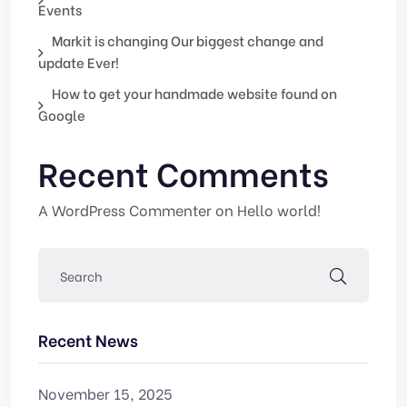
Events
Markit is changing Our biggest change and
update Ever!
How to get your handmade website found on
Google
Recent Comments
A WordPress Commenter
on
Hello world!
Recent News
November 15, 2025